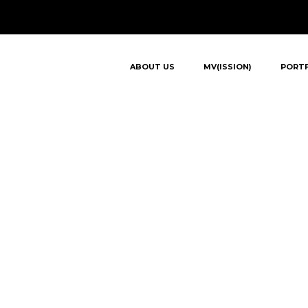
ABOUT US
MV(ISSION)
PORT