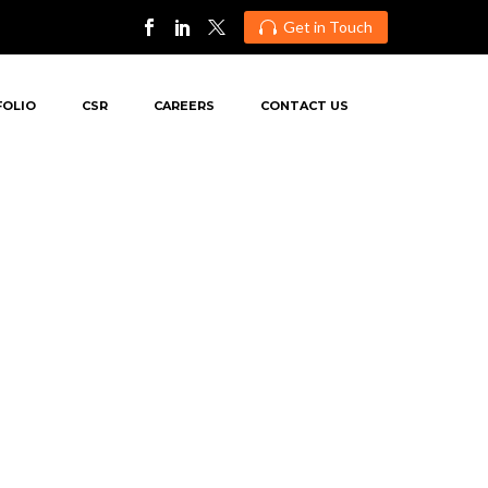
Get in Touch

FOLIO
CSR
CAREERS
CONTACT US