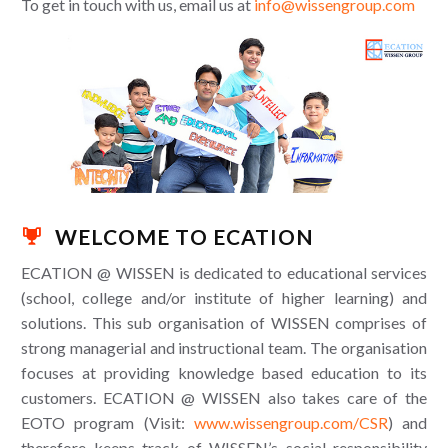
To get in touch with us, email us at
info@wissengroup.com
WELCOME TO ECATION

ECATION @ WISSEN is dedicated to educational services
(school, college and/or institute of higher learning) and
solutions. This sub organisation of WISSEN comprises of
strong managerial and instructional team. The organisation
focuses at providing knowledge based education to its
customers. ECATION @ WISSEN also takes care of the
EOTO program (Visit:
www.wissengroup.com/CSR
) and
therefore keeps track of WISSEN’s social responsibility