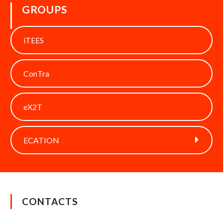
GROUPS
iTEES
ConTra
eX2T
ECATION
CONTACTS