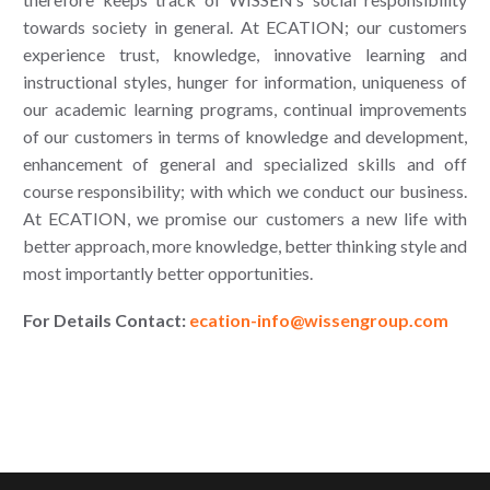
towards society in general. At ECATION; our customers
experience trust, knowledge, innovative learning and
instructional styles, hunger for information, uniqueness of
our academic learning programs, continual improvements
of our customers in terms of knowledge and development,
enhancement of general and specialized skills and off
course responsibility; with which we conduct our business.
At ECATION, we promise our customers a new life with
better approach, more knowledge, better thinking style and
most importantly better opportunities.
For Details Contact:
ecation-info@wissengroup.com