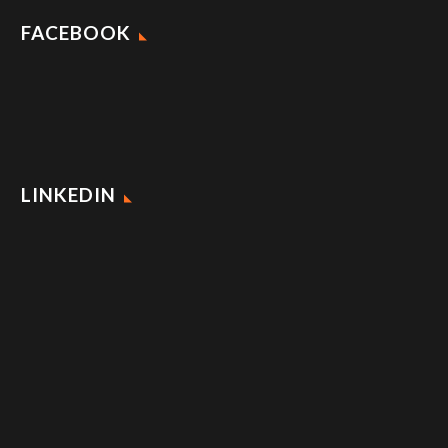
FACEBOOK
LINKEDIN