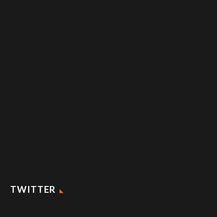
TWITTER