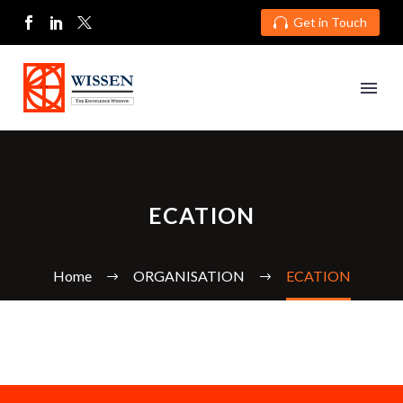
Get in Touch

ECATION
Home
ORGANISATION
ECATION