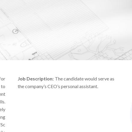
for
Job Description:
The candidate would serve as
 to
the company’s CEO’s personal assistant.
ent
ls.
ly
ong
FSc