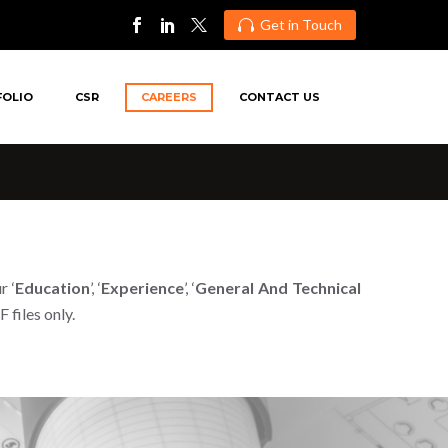
Get in Touch

FOLIO
CSR
CAREERS
CONTACT US
r ‘
Education
’, ‘
Experience
’, ‘
General And Technical
files only.