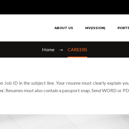
CAREERS
ABOUT US
MV(ISSION)
PORT
Home
CAREERS
n Job ID in the subject line. Your resume must clearly explain you
es
’. Resumes must also contain a passport snap. Send WORD or PDF 