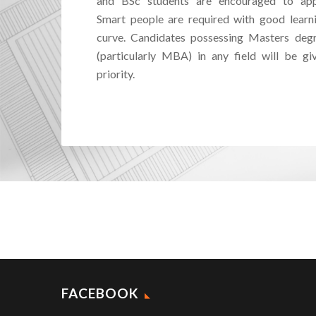
and BSc students are encouraged to app
Smart people are required with good learn
curve. Candidates possessing Masters deg
(particularly MBA) in any field will be gi
priority.
FACEBOOK