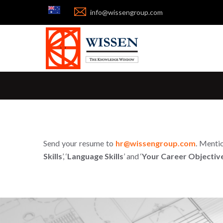


info@wissengroup.com
Send your resume to
hr@wissengroup.com
. Mentio
Skills
’, ‘
Language Skills
’ and ‘
Your Career Objectiv