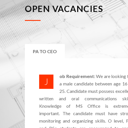
OPEN VACANCIES
PA TO CEO
ob Requirement:
We are looking 
J
a male candidate between age 16
25. Candidate must possess excell
written and oral communications skil
Knowledge of MS Office is extreme
important. The candidate must have str
monitoring and organizing skills. O level, 