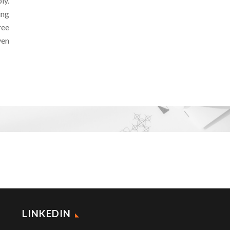
ly.
ing
ree
ven
LINKEDIN