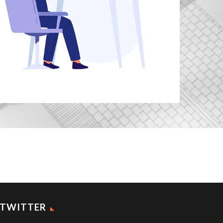
TWITTER