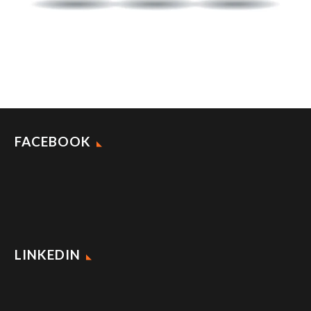
FACEBOOK
LINKEDIN