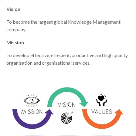
Vision
To become the largest global Knowledge Management
company.
Mission
To develop effective, effecient, productive and high quality
organisation and organisational services.