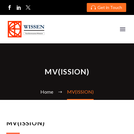
Get in Touch

MV(ISSION)
Home
MV(ISSION)
MV(ISSION)